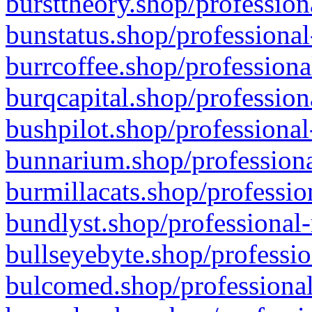
bursttheory.shop/profession
bunstatus.shop/professional
burrcoffee.shop/professiona
burqcapital.shop/profession
bushpilot.shop/professional
bunnarium.shop/professiona
burmillacats.shop/professio
bundlyst.shop/professional-
bullseyebyte.shop/professio
bulcomed.shop/professional