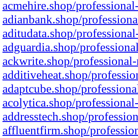
acmehire.shop/professional-
adianbank.shop/professiona
aditudata.shop/professional
adguardia.shop/professional
ackwrite.shop/professional-
additiveheat.shop/professio
adaptcube.shop/professional
acolytica.shop/professional
addresstech.shop/profession
affluentfirm.shop/professio