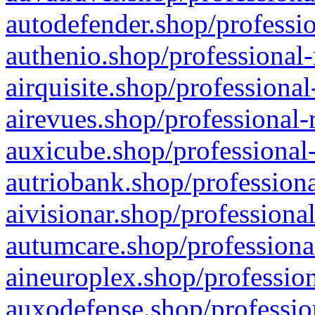
autodefender.shop/professio
authenio.shop/professional-
airquisite.shop/professional
airevues.shop/professional-
auxicube.shop/professional-
autriobank.shop/professiona
aivisionar.shop/professiona
autumcare.shop/professiona
aineuroplex.shop/profession
auxodefense.shop/professio