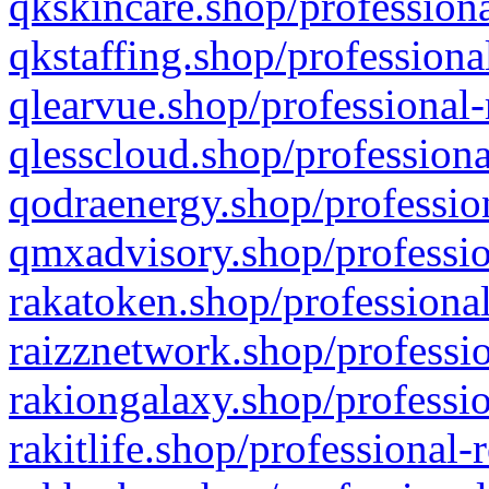
qkskincare.shop/professiona
qkstaffing.shop/professiona
qlearvue.shop/professional-
qlesscloud.shop/professiona
qodraenergy.shop/profession
qmxadvisory.shop/professio
rakatoken.shop/professional
raizznetwork.shop/professio
rakiongalaxy.shop/professio
rakitlife.shop/professional-