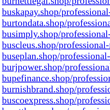
burnettlegal.shop/professio
buskapay.shop/professional
burtondata.shop/professiona
busimply.shop/professional-
buscleus.shop/professional-
buseplan.shop/professional-
burjpower.shop/professional
bupefinance.shop/profession
burnishbrand.shop/professio
buscoexpress.shop/professio