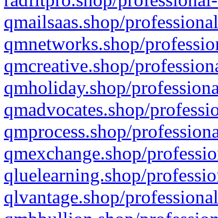
qmailsaas.shop/professional
qmnetworks.shop/profession
qmcreative.shop/professiona
qmholiday.shop/professiona
qmadvocates.shop/professio
qmprocess.shop/professiona
qmexchange.shop/profession
qluelearning.shop/professio
qlvantage.shop/professional