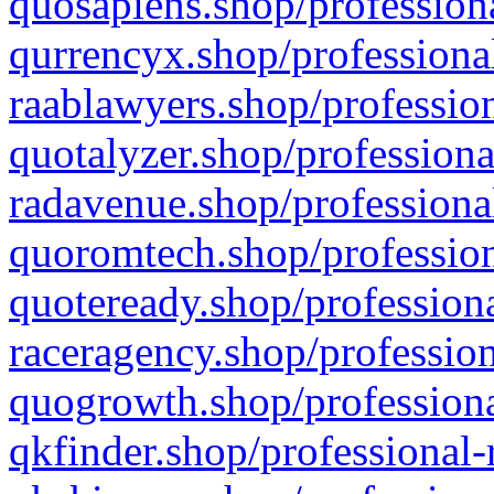
quosapiens.shop/professiona
qurrencyx.shop/professional
raablawyers.shop/profession
quotalyzer.shop/professiona
radavenue.shop/professional
quoromtech.shop/profession
quoteready.shop/professiona
raceragency.shop/profession
quogrowth.shop/professiona
qkfinder.shop/professional-