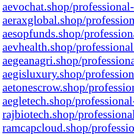
aevochat.shop/professional-
aeraxglobal.shop/profession
aesopfunds.shop/professiona
aevhealth.shop/professional
aegeanagri.shop/professiona
aegisluxury.shop/profession
aetonescrow.shop/profession
aegletech.shop/professional
rajbiotech.shop/professiona
ramcapcloud.shop/professio