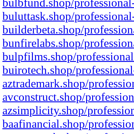
bulbfund.shop/professional-
buluttask.shop/professional
builderbeta.shop/profession
bunfirelabs.shop/profession
bulpfilms.shop/professional
buirotech.shop/professional
aztrademark.shop/profession
avconstruct.shop/profession
azsimplicity.shop/professio
baafinancial.shop/professio