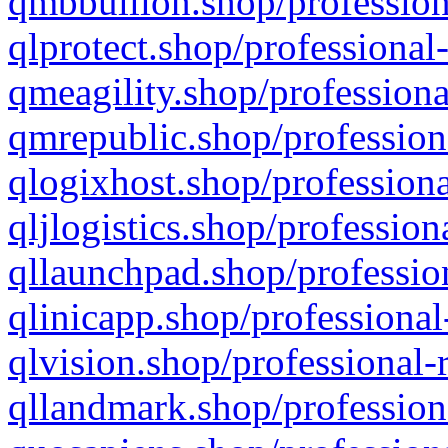
qmbbullion.shop/profession
qlprotect.shop/professional
qmeagility.shop/professiona
qmrepublic.shop/profession
qlogixhost.shop/professiona
qljlogistics.shop/profession
qllaunchpad.shop/profession
qlinicapp.shop/professional
qlvision.shop/professional-
qllandmark.shop/profession