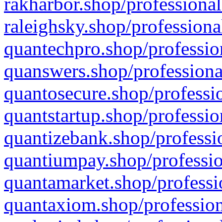
rakharbor.shop/professional
raleighsky.shop/professiona
quantechpro.shop/professio
quanswers.shop/professiona
quantosecure.shop/professio
quantstartup.shop/professio
quantizebank.shop/professio
quantiumpay.shop/professio
quantamarket.shop/professi
quantaxiom.shop/profession