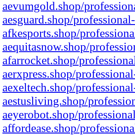
aevumgold.shop/professiona
aesguard.shop/professional-
afkesports.shop/professiona
aequitasnow.shop/profession
afarrocket.shop/professiona
aerxpress.shop/professional
aexeltech.shop/professional
aestusliving.shop/professio
aeyerobot.shop/professional
affordease.shop/professiona