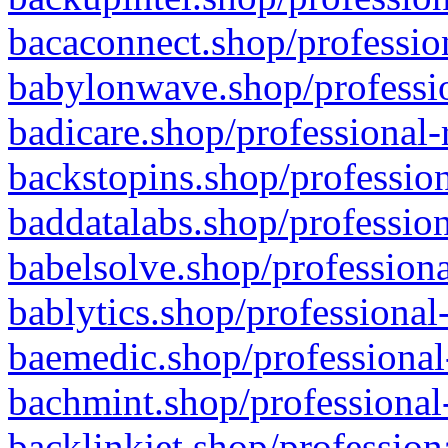
bacaconnect.shop/profession
babylonwave.shop/professio
badicare.shop/professional-
backstopins.shop/profession
baddatalabs.shop/profession
babelsolve.shop/professiona
bablytics.shop/professional
baemedic.shop/professional
bachmint.shop/professional
backlinkjet.shop/profession