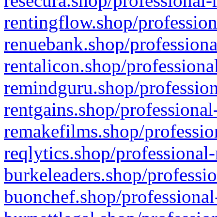
resecura.shop/professional-
rentingflow.shop/profession
renuebank.shop/professiona
rentalicon.shop/professiona
remindguru.shop/profession
rentgains.shop/professional
remakefilms.shop/profession
reqlytics.shop/professional
burkeleaders.shop/professio
buonchef.shop/professional