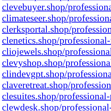
clevebuyer.shop/professiona
climateseer.shop/profession
clerksportal.shop/professio
clenetics.shop/professional
cliojewels.shop/professiona
clevyshop.shop/professional
clindevgpt.shop/professiona
claveretreat.shop/profession
clesuites.shop/professional-
clewdesk.shop/professional-