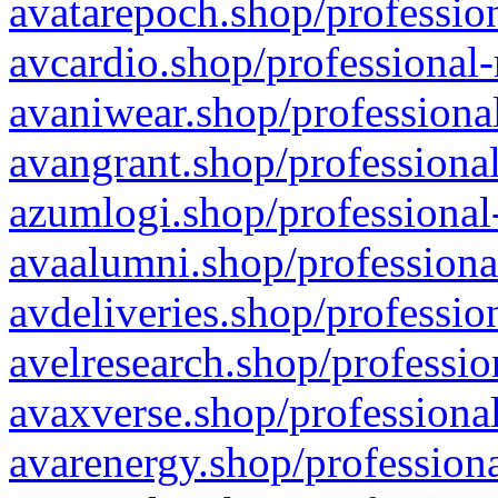
avatarepoch.shop/profession
avcardio.shop/professional-
avaniwear.shop/professional
avangrant.shop/professional
azumlogi.shop/professional
avaalumni.shop/professiona
avdeliveries.shop/professio
avelresearch.shop/professio
avaxverse.shop/professional
avarenergy.shop/professiona