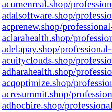
acumenreal.shop/profession
adalsoftware.shop/professio
acprenew.shop/professional
aclarahealth.shop/professio
adelapay.shop/professional-
acuityclouds.shop/professio
adharahealth.shop/professio
acqoptimize.shop/profession
acresummit.shop/profession
adhochire.shop/professional