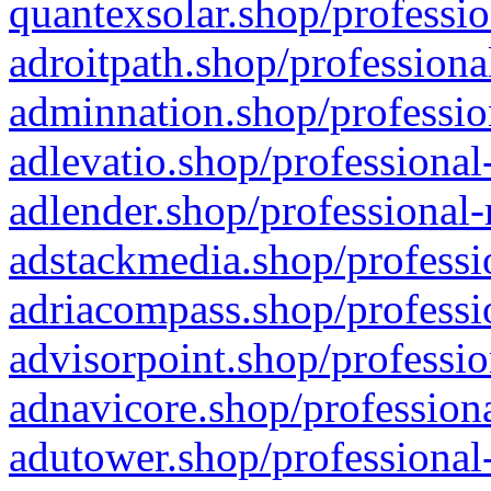
quantexsolar.shop/professio
adroitpath.shop/professiona
adminnation.shop/professio
adlevatio.shop/professional
adlender.shop/professional-
adstackmedia.shop/professi
adriacompass.shop/professi
advisorpoint.shop/professio
adnavicore.shop/professiona
adutower.shop/professional-