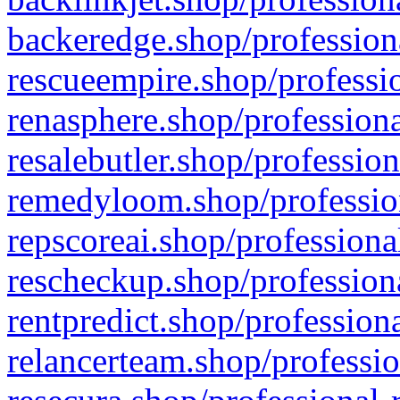
backeredge.shop/profession
rescueempire.shop/professio
renasphere.shop/professiona
resalebutler.shop/profession
remedyloom.shop/profession
repscoreai.shop/professiona
rescheckup.shop/professiona
rentpredict.shop/profession
relancerteam.shop/professio