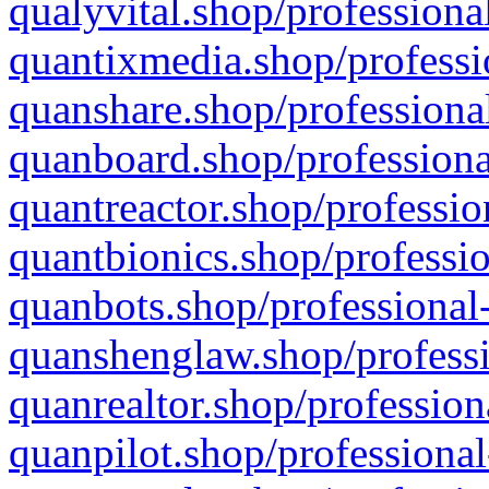
qualyvital.shop/professiona
quantixmedia.shop/professi
quanshare.shop/professional
quanboard.shop/professiona
quantreactor.shop/professio
quantbionics.shop/professio
quanbots.shop/professional-
quanshenglaw.shop/professi
quanrealtor.shop/profession
quanpilot.shop/professional