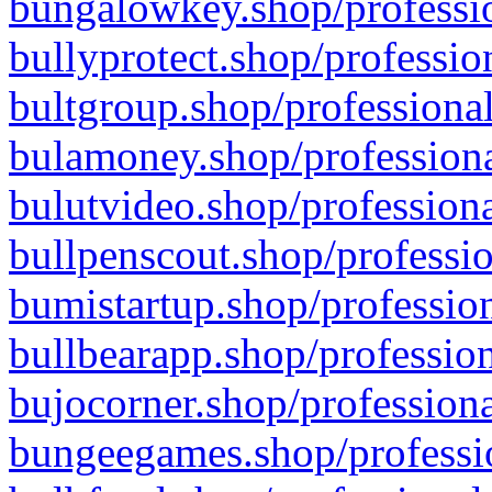
bungalowkey.shop/professio
bullyprotect.shop/professio
bultgroup.shop/professional
bulamoney.shop/professiona
bulutvideo.shop/professiona
bullpenscout.shop/professio
bumistartup.shop/profession
bullbearapp.shop/profession
bujocorner.shop/professiona
bungeegames.shop/professio