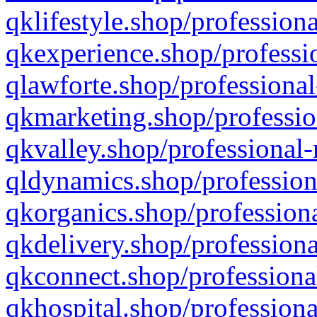
qklifestyle.shop/professiona
qkexperience.shop/professio
qlawforte.shop/professional
qkmarketing.shop/professio
qkvalley.shop/professional-
qldynamics.shop/profession
qkorganics.shop/professiona
qkdelivery.shop/professiona
qkconnect.shop/professiona
qkhospital.shop/professiona