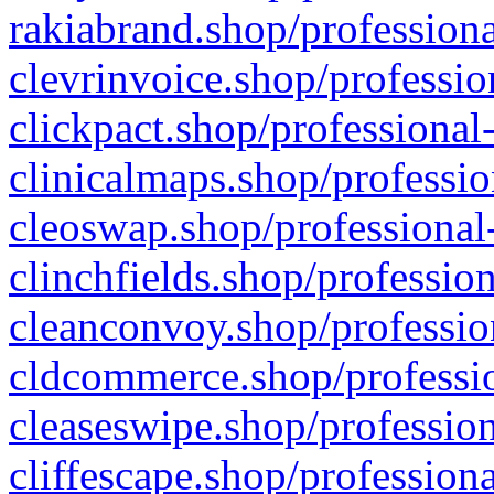
rakiabrand.shop/professiona
clevrinvoice.shop/professio
clickpact.shop/professional
clinicalmaps.shop/professio
cleoswap.shop/professional-
clinchfields.shop/professio
cleanconvoy.shop/professio
cldcommerce.shop/professio
cleaseswipe.shop/profession
cliffescape.shop/profession