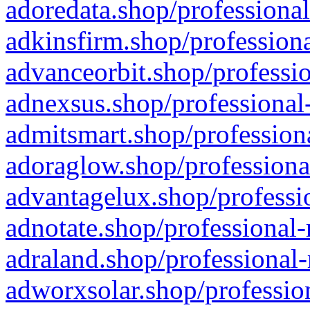
adoredata.shop/professional
adkinsfirm.shop/professiona
advanceorbit.shop/professio
adnexsus.shop/professional-
admitsmart.shop/professiona
adoraglow.shop/professiona
advantagelux.shop/professio
adnotate.shop/professional-
adraland.shop/professional-
adworxsolar.shop/profession