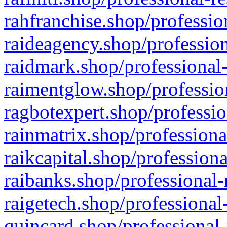
rahfranchise.shop/professio
raideagency.shop/profession
raidmark.shop/professional-
raimentglow.shop/professio
ragbotexpert.shop/professio
rainmatrix.shop/professiona
raikcapital.shop/professiona
raibanks.shop/professional-
raigetech.shop/professional
quincard.shop/professional-