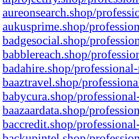
aureonsearch.shop/professio
aukusprime.shop/profession
badgesocial.shop/profession
babblereach.shop/profession
badahire.shop/professional-
baaztravel.shop/professiona
babycura.shop/professional-
baazaardata.shop/profession
baccredit.shop/professional
backupintel.shop/profession