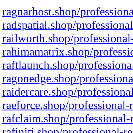
ragnarhost.shop/professiona
radspatial.shop/professiona
railworth.shop/professional
rahimamatrix.shop/professio
raftlaunch.shop/professiona
ragonedge.shop/professiona
raidercare.shop/professiona
raeforce.shop/professional-
rafclaim.shop/professional-
rafiniti.shop/professional-r