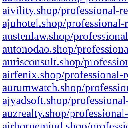
aivility.shop/professional-r
ajuhotel.shop/professional-
austenlaw.shop/professional
autonodao.shop/professiona
aurisconsult.shop/professio
airfenix.shop/professional-
aurumwatch.shop/profession
ajyadsoft.shop/professional
auzrealty.shop/professional
airbornemind.shop/professi