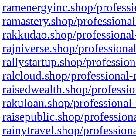
ramenergyinc.shop/professi
ramastery.shop/professional
rakkudao.shop/professional
rajniverse.shop/professiona
rallystartup.shop/profession
ralcloud.shop/professional-
raisedwealth.shop/professio
rakuloan.shop/professional-
raisepublic.shop/profession
rainytravel.shop/profession