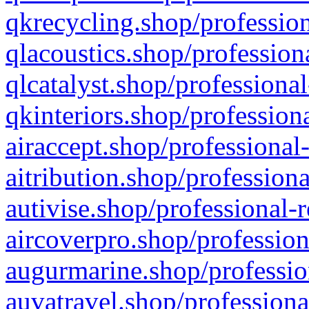
qkrecycling.shop/profession
qlacoustics.shop/profession
qlcatalyst.shop/professional
qkinteriors.shop/profession
airaccept.shop/professional
aitribution.shop/professiona
autivise.shop/professional-
aircoverpro.shop/profession
augurmarine.shop/professio
auvatravel.shop/professiona