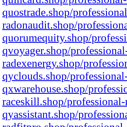
quostrade.shop/professional
radonaudit.shop/professiona
quorumequity.shop/professi
qvoyager.shop/professional-
radexenergy.shop/profession
qyclouds.shop/professional-
qxwarehouse.shop/professio
raceskill.shop/professional-
qyassistant.shop/profession
radfitpro.shop/professional