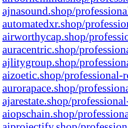
ajnasound.shop/professional
automatedxr.shop/profession
airworthycap.shop/professio
auracentric.shop/profession
ajlitygroup.shop/profession
aizoetic.shop/professional-
aurorapace.shop/professiona
ajarestate.shop/professional
aiopschain.shop/professiona
aiprojectify.shop/profession